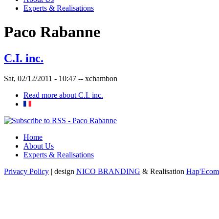
Experts & Realisations
Paco Rabanne
C.I. inc.
Sat, 02/12/2011 - 10:47 --
xchambon
Read more
about C.I. inc.
Home
About Us
Experts & Realisations
Privacy Policy
| design
NICO BRANDING
& Realisation
Hap'Ecom