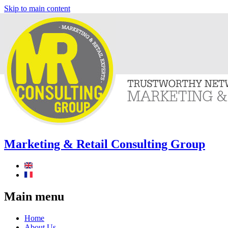
Skip to main content
Marketing & Retail Consulting Group
Main menu
Home
About Us