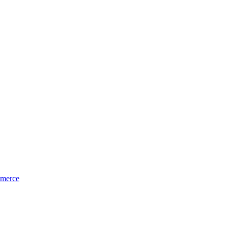
merce