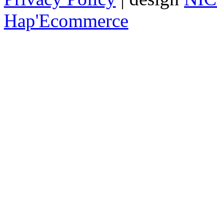
Hap'Ecommerce