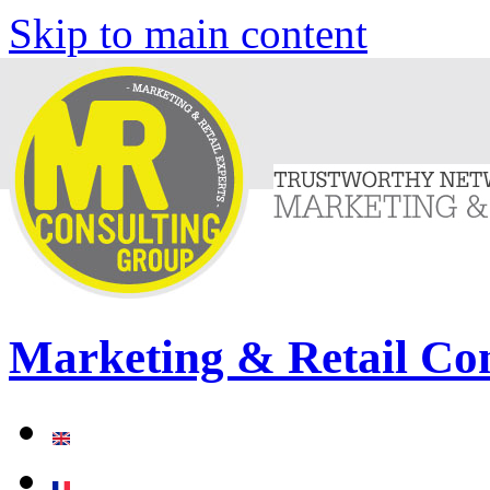
Skip to main content
Marketing & Retail Co