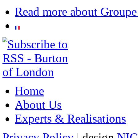
Read more
about Groupe
Home
About Us
Experts & Realisations
Privacy Policy
| design
NI