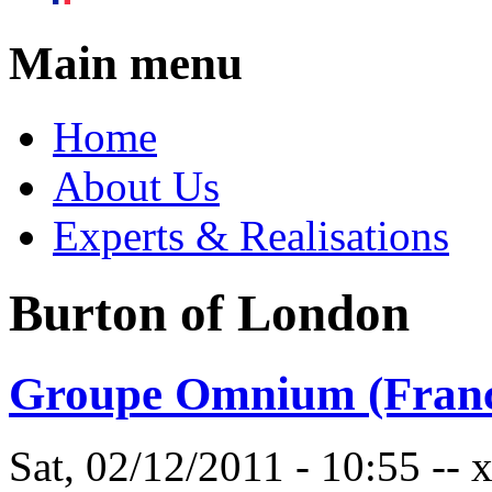
Main menu
Home
About Us
Experts & Realisations
Burton of London
Groupe Omnium (Franc
Sat, 02/12/2011 - 10:55 --