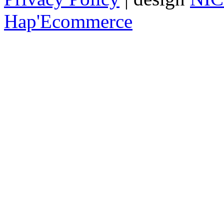
Hap'Ecommerce