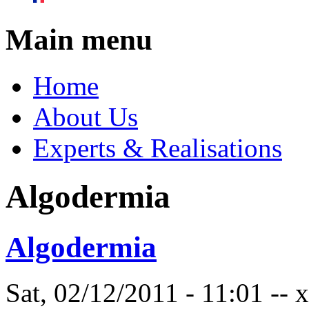
Main menu
Home
About Us
Experts & Realisations
Algodermia
Algodermia
Sat, 02/12/2011 - 11:01 --