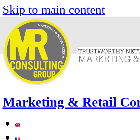
Skip to main content
Marketing & Retail Co