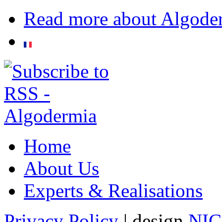
Read more
about Algode
Home
About Us
Experts & Realisations
Privacy Policy
| design
NI