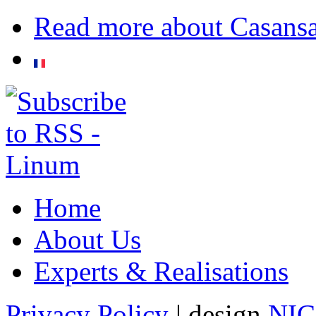
Read more
about Casans
Home
About Us
Experts & Realisations
Privacy Policy
| design
NI