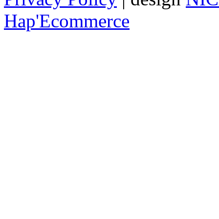
Hap'Ecommerce