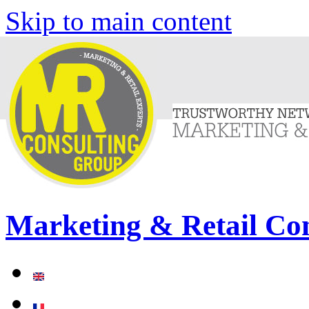
Skip to main content
Marketing & Retail Co