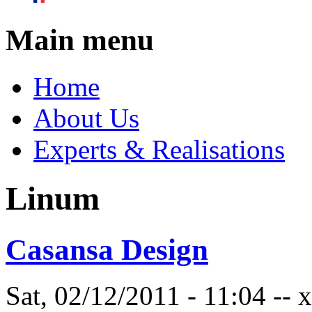
Main menu
Home
About Us
Experts & Realisations
Linum
Casansa Design
Sat, 02/12/2011 - 11:04 --