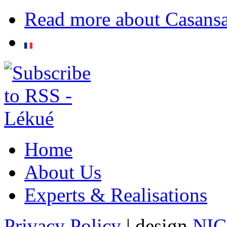
Read more
about Casans
Home
About Us
Experts & Realisations
Privacy Policy
| design
NI