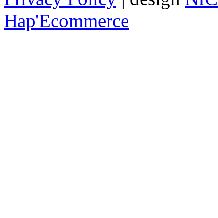
Hap'Ecommerce