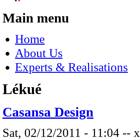
Main menu
Home
About Us
Experts & Realisations
Lékué
Casansa Design
Sat, 02/12/2011 - 11:04 --