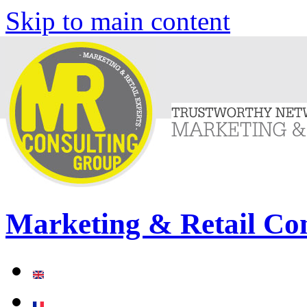
Skip to main content
Marketing & Retail Co